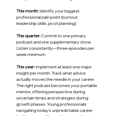
This month:
 Identify your biggest 
professional pain point (burnout, 
leadership skills, pivot planning).
This quarter:
 Commit to one primary 
podcast and one supplementary show. 
Listen consistently—three episodes per 
week minimum.
This year:
 Implement at least one major 
insight per month. Track what advice 
actually moves the needle in your career.
The right podcast becomes your portable 
mentor, offering perspective during 
uncertain times and strategies during 
growth phases. Young professionals 
navigating today's unpredictable career 