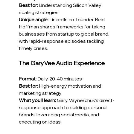
Best for:
 Understanding Silicon Valley 
scaling strategies
Unique angle:
 LinkedIn co-founder Reid 
Hoffman shares frameworks for taking 
businesses from startup to global brand, 
with rapid-response episodes tackling 
timely crises.
The GaryVee Audio Experience
Format:
 Daily, 20-40 minutes
Best for:
 High-energy motivation and 
marketing strategy
What you'll learn:
 Gary Vaynerchuk's direct-
response approach to building personal 
brands, leveraging social media, and 
executing on ideas.