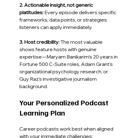
2. Actionable insight, not generic 
platitudes:
 Every episode delivers specific 
frameworks, data points, or strategies 
listeners can apply immediately.
3. Host credibility:
 The most valuable 
shows feature hosts with genuine 
expertise—Maryam Banikarim's 20 years in 
Fortune 500 C-Suite roles, Adam Grant's 
organizational psychology research, or 
Guy Raz's investigative journalism 
background.
Your Personalized Podcast 
Learning Plan
Career podcasts work best when aligned 
with your immediate challenges: