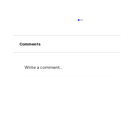
Comments
Write a comment...
Why the Messiest Career Transition Is
the One Nobody Prepares You For