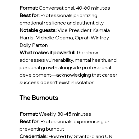
Format:
 Conversational, 40-60 minutes
Best for:
 Professionals prioritizing 
emotional resilience and authenticity
Notable guests:
 Vice President Kamala 
Harris, Michelle Obama, Oprah Winfrey, 
Dolly Parton
What makes it powerful:
 The show 
addresses vulnerability, mental health, and 
personal growth alongside professional 
development—acknowledging that career 
success doesn't exist in isolation.
The Burnouts
Format:
 Weekly, 30-45 minutes
Best for:
 Professionals experiencing or 
preventing burnout
Credentials:
 Hosted by Stanford and UN 