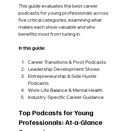
This guide evaluates the best career 
podcasts for young professionals across 
five critical categories, examining what 
makes each show valuable and who 
benefits most from tuning in.
In this guide:
Career Transitions & Pivot Podcasts
Leadership Development Shows
Entrepreneurship & Side Hustle 
Podcasts
Work-Life Balance & Mental Health
Industry-Specific Career Guidance
Top Podcasts for Young 
Professionals: At-a-Glance 