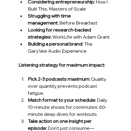
Considering entrepreneurship:
 How I 
Built This, Masters of Scale
Struggling with time 
management:
 Before Breakfast
Looking for research-backed 
strategies:
 WorkLife with Adam Grant
Building a personal brand:
 The 
GaryVee Audio Experience
Listening strategy for maximum impact:
Pick 2-3 podcasts maximum:
 Quality 
over quantity prevents podcast 
fatigue.
Match format to your schedule:
 Daily 
10-minute shows for commutes; 60-
minute deep dives for workouts.
Take action on one insight per 
episode:
 Don't just consume—