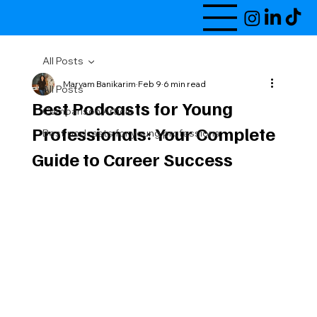
All Posts
Maryam Banikarim
Feb 9
6 min read
All Posts
Best Podcasts for Young
Comparison Article
Professionals: Your Complete
Best podcasts for young professiona
Guide to Career Success