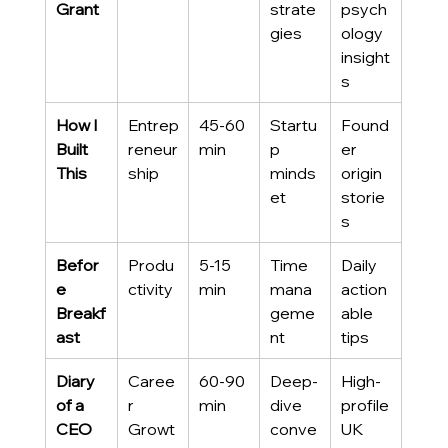
Grant
strate
psych
gies
ology 
insight
s
How I 
Entrep
45-60 
Startu
Found
Built 
reneur
min
p 
er 
This
ship
minds
origin 
et
storie
s
Befor
Produ
5-15 
Time 
Daily 
e 
ctivity
min
mana
action
Breakf
geme
able 
ast
nt
tips
Diary 
Caree
60-90 
Deep-
High-
of a 
r 
min
dive 
profile 
CEO
Growt
conve
UK 