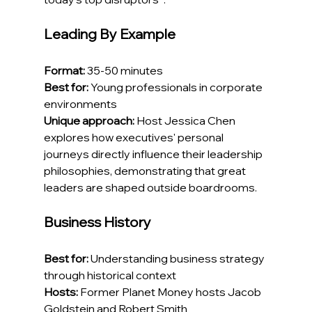
Leading By Example
Format:
 35-50 minutes
Best for:
 Young professionals in corporate 
environments
Unique approach:
 Host Jessica Chen 
explores how executives' personal 
journeys directly influence their leadership 
philosophies, demonstrating that great 
leaders are shaped outside boardrooms.
Business History
Best for:
 Understanding business strategy 
through historical context
Hosts:
 Former Planet Money hosts Jacob 
Goldstein and Robert Smith