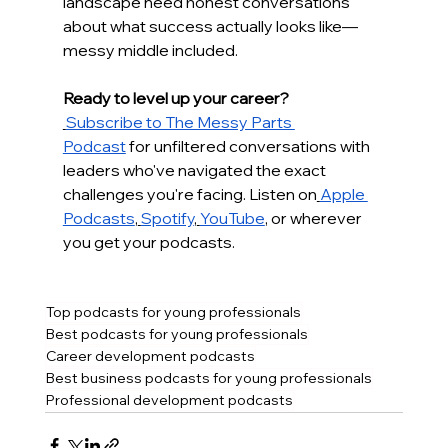
landscape need honest conversations 
about what success actually looks like—
messy middle included.
Ready to level up your career?
Subscribe to The Messy Parts 
Podcast
 for unfiltered conversations with 
leaders who've navigated the exact 
challenges you're facing. Listen on
Apple 
Podcasts
,
Spotify
,
YouTube
, or wherever 
you get your podcasts.
Top podcasts for young professionals
Best podcasts for young professionals
Career development podcasts
Best business podcasts for young professionals
Professional development podcasts