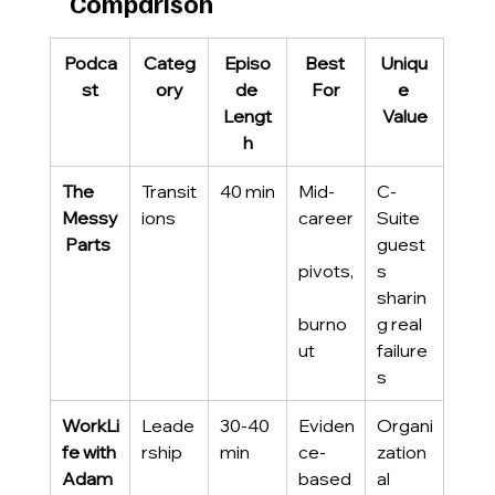
Comparison
Podca
Categ
Episo
Best 
Uniqu
st
ory
de 
For
e 
Lengt
Value
h
The 
Transit
40 min
Mid-
C-
Messy
ions
career
Suite 
 Parts
guest
pivots,
s 
sharin
burno
g real 
ut
failure
s
WorkLi
Leade
30-40 
Eviden
Organi
fe with 
rship
min
ce-
zation
Adam 
based 
al 