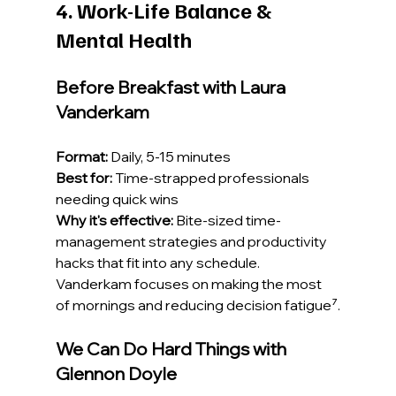
4. Work-Life Balance & 
Mental Health
Before Breakfast with Laura 
Vanderkam
Format:
 Daily, 5-15 minutes
Best for:
 Time-strapped professionals 
needing quick wins
Why it's effective:
 Bite-sized time-
management strategies and productivity 
hacks that fit into any schedule. 
Vanderkam focuses on making the most 
of mornings and reducing decision fatigue⁷.
We Can Do Hard Things with 
Glennon Doyle