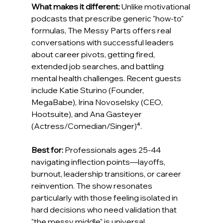
What makes it different:
 Unlike motivational 
podcasts that prescribe generic "how-to" 
formulas, The Messy Parts offers real 
conversations with successful leaders 
about career pivots, getting fired, 
extended job searches, and battling 
mental health challenges. Recent guests 
include Katie Sturino (Founder, 
MegaBabe), Irina Novoselsky (CEO, 
Hootsuite), and Ana Gasteyer 
(Actress/Comedian/Singer)⁴.
Best for:
 Professionals ages 25-44 
navigating inflection points—layoffs, 
burnout, leadership transitions, or career 
reinvention. The show resonates 
particularly with those feeling isolated in 
hard decisions who need validation that 
"the messy middle" is universal.