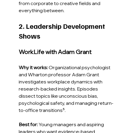
from corporate to creative fields and 
everything between.
2. Leadership Development 
Shows
WorkLife with Adam Grant
Why it works:
 Organizational psychologist 
and Wharton professor Adam Grant 
investigates workplace dynamics with 
research-backed insights. Episodes 
dissect topics like unconscious bias, 
psychological safety, and managing return-
to-office transitions⁵.
Best for:
 Young managers and aspiring 
leaders who want evidence-based 