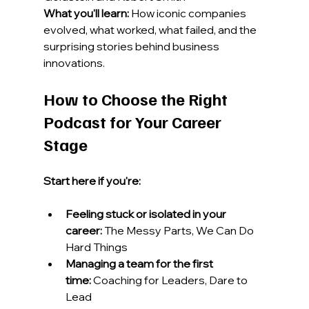
What you'll learn:
 How iconic companies 
evolved, what worked, what failed, and the 
surprising stories behind business 
innovations.
How to Choose the Right 
Podcast for Your Career 
Stage
Start here if you're:
Feeling stuck or isolated in your 
career:
 The Messy Parts, We Can Do 
Hard Things
Managing a team for the first 
time:
 Coaching for Leaders, Dare to 
Lead