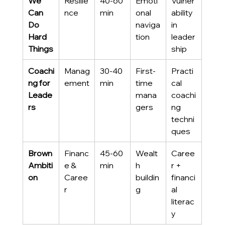
We 
Resilie
40-60 
Emoti
Vulner
Can 
nce
min
onal 
ability 
Do 
naviga
in 
Hard 
tion
leader
Things
ship
Coachi
Manag
30-40 
First-
Practi
ng for 
ement
min
time 
cal 
Leade
mana
coachi
rs
gers
ng 
techni
ques
Brown 
Financ
45-60 
Wealt
Caree
Ambiti
e & 
min
h 
r + 
on
Caree
buildin
financi
r
g
al 
literac
y