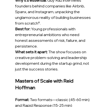
Why it's essential:
 Guy Raz interviews 
founders behind companies like Airbnb, 
Spanx, and Instagram, unpacking the 
unglamorous reality of building businesses 
from scratch⁶.
Best for:
 Young professionals with 
entrepreneurial ambitions who need 
honest assessments of risk, failure, and 
persistence.
What sets it apart:
 The show focuses on 
creative problem-solving and leadership 
development during the startup grind, not 
just the success stories.
Masters of Scale with Reid 
Hoffman
Format:
 Two formats—classic (45-60 min) 
and Rapid Response (15-25 min)