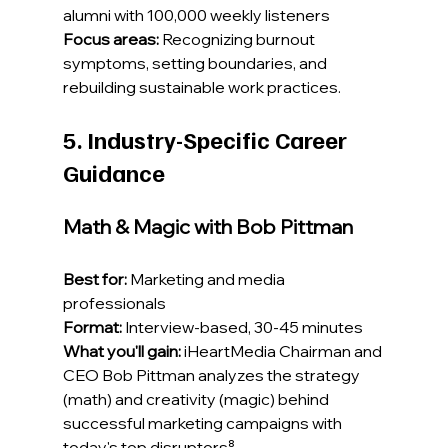
alumni with 100,000 weekly listeners
Focus areas:
 Recognizing burnout 
symptoms, setting boundaries, and 
rebuilding sustainable work practices.
5. Industry-Specific Career 
Guidance
Math & Magic with Bob Pittman
Best for:
 Marketing and media 
professionals
Format:
 Interview-based, 30-45 minutes
What you'll gain:
 iHeartMedia Chairman and 
CEO Bob Pittman analyzes the strategy 
(math) and creativity (magic) behind 
successful marketing campaigns with 
today's top disruptors⁸.