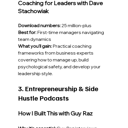
Coaching for Leaders with Dave 
Stachowiak
Download numbers:
 25 million-plus
Best for:
 First-time managers navigating 
team dynamics
What you'll gain:
 Practical coaching 
frameworks from business experts 
covering how to manage up, build 
psychological safety, and develop your 
leadership style.
3. Entrepreneurship & Side 
Hustle Podcasts
How I Built This with Guy Raz