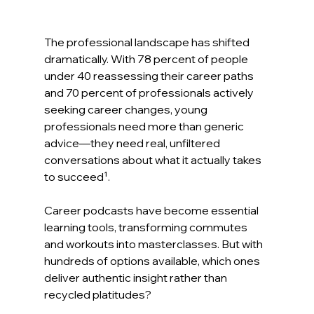
The professional landscape has shifted 
dramatically. With 78 percent of people 
under 40 reassessing their career paths 
and 70 percent of professionals actively 
seeking career changes, young 
professionals need more than generic 
advice—they need real, unfiltered 
conversations about what it actually takes 
to succeed¹.
Career podcasts have become essential 
learning tools, transforming commutes 
and workouts into masterclasses. But with 
hundreds of options available, which ones 
deliver authentic insight rather than 
recycled platitudes?