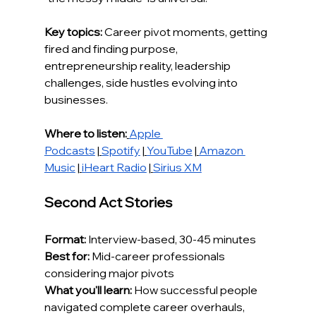
Key topics:
 Career pivot moments, getting 
fired and finding purpose, 
entrepreneurship reality, leadership 
challenges, side hustles evolving into 
businesses.
Where to listen:
Apple 
Podcasts
 |
Spotify
 |
YouTube
 |
Amazon 
Music
 |
iHeart Radio
 |
Sirius XM
Second Act Stories
Format:
 Interview-based, 30-45 minutes
Best for:
 Mid-career professionals 
considering major pivots
What you'll learn:
 How successful people 
navigated complete career overhauls, 