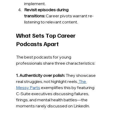
implement.
Revisit episodes during 
transitions:
 Career pivots warrant re-
listening to relevant content.
What Sets Top Career 
Podcasts Apart
The best podcasts for young 
professionals share three characteristics:
1. Authenticity over polish:
 They showcase 
real struggles, not highlight reels.
The 
Messy Parts
 exemplifies this by featuring 
C-Suite executives discussing failures, 
firings, and mental health battles—the 
moments rarely discussed on LinkedIn.