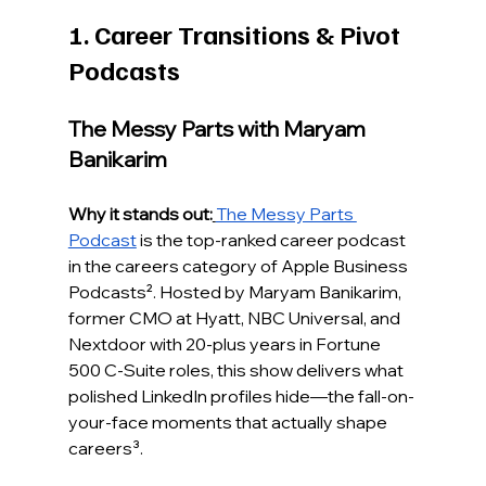
1. Career Transitions & Pivot 
Podcasts
The Messy Parts with Maryam 
Banikarim
Why it stands out:
The Messy Parts 
Podcast
 is the top-ranked career podcast 
in the careers category of Apple Business 
Podcasts². Hosted by Maryam Banikarim, 
former CMO at Hyatt, NBC Universal, and 
Nextdoor with 20-plus years in Fortune 
500 C-Suite roles, this show delivers what 
polished LinkedIn profiles hide—the fall-on-
your-face moments that actually shape 
careers³.