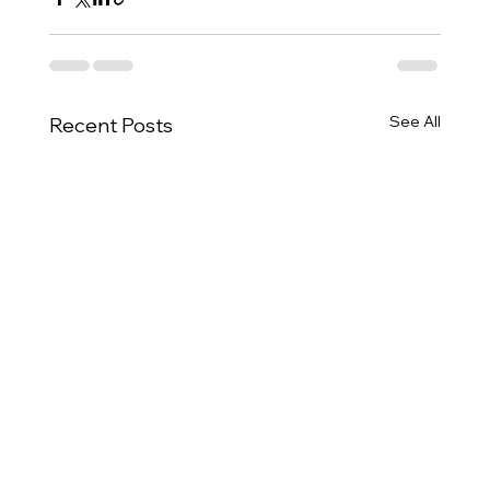
See All
Recent Posts