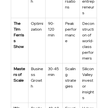
h
rsatio
entrep
ns
reneur
s
The 
Optimi
90-
Peak 
Decon
Tim 
zation
120 
perfor
structi
Ferris
min
manc
on of 
s 
e
world-
Show
class 
perfor
mers
Maste
Busine
30-45 
Scalin
Silicon 
rs of 
ss 
min
g 
Valley 
Scale
Growt
strate
invest
h
gies
or 
insight
s