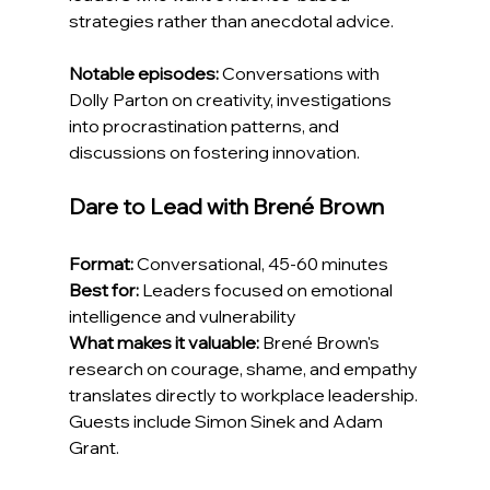
strategies rather than anecdotal advice.
Notable episodes:
 Conversations with 
Dolly Parton on creativity, investigations 
into procrastination patterns, and 
discussions on fostering innovation.
Dare to Lead with Brené Brown
Format:
 Conversational, 45-60 minutes
Best for:
 Leaders focused on emotional 
intelligence and vulnerability
What makes it valuable:
 Brené Brown's 
research on courage, shame, and empathy 
translates directly to workplace leadership. 
Guests include Simon Sinek and Adam 
Grant.