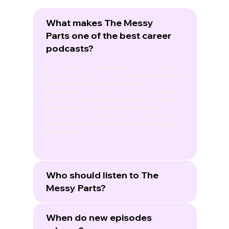
What makes The Messy
Parts one of the best career
podcasts?
The Messy Parts is ranked #4 in Apple Careers
Podcasts with 170K+ active listeners because host
Maryam Banikarim brings 20+ years of C-Suite
experience at Fortune 500 companies including
Nextdoor, Hyatt, NBCUniversal, and Univision.
Unlike typical professional development
podcasts, we feature honest, unfiltered stories
from industry leaders about the real challenges
behind career success.
Who should listen to The
Messy Parts?
When do new episodes