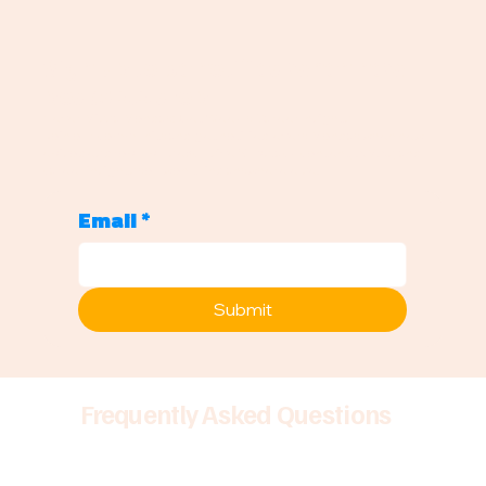
Sign up to be notified when new
podcasts drop!
Never Miss a Monday: Get Weekly Career Insights
Join our community and get notified every Monday when new
episodes drop—plus exclusive Substack content, AMAs, and
career insights you won't find anywhere else.
Email
*
Submit
Frequently Asked Questions