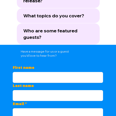
release?
What topics do you cover?
Who are some featured
guests?
Have a message for us or a guest
you'd love to hear from?
First name
Last name
Email
*