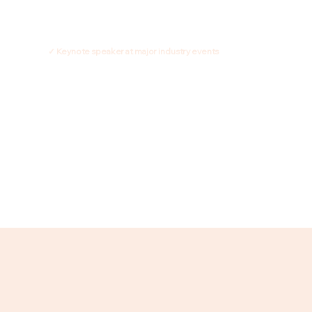
✓ Keynote speaker at major industry events