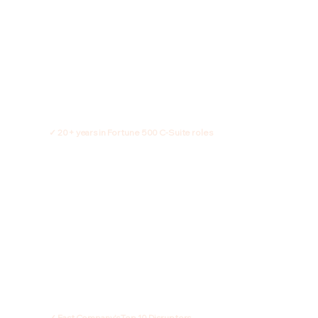
✓ 20+ years in Fortune 500 C-Suite roles
✓ Fast Company's Top 10 Disruptors