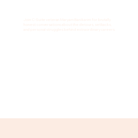
Join C-Suite veteran Maryam Banikarim for brutally
honest conversations about the detours, setbacks,
and personal struggles behind extraordinary careers.