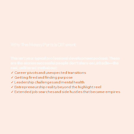
Careers.
Why The Messy Parts Is Different
This isn't your typical professional development podcast. These
are the stories successful people don't share on LinkedIn—the
real, unfiltered truth about:
✓ Career pivots and unexpected transitions
✓ Getting fired and finding purpose
✓ Leadership challenges and mental health
✓ Entrepreneurship reality beyond the highlight reel
✓ Extended job searches and side hustles that became empires