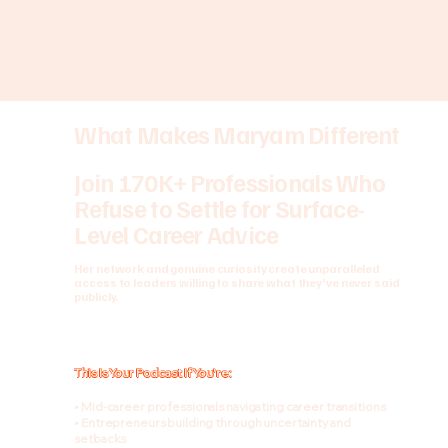
What Makes Maryam Different
Join 170K+ Professionals Who
Refuse to Settle for Surface-
Level Career Advice
Her network and genuine curiosity create unparalleled
access to leaders willing to share what they've never said
publicly.
This Is Your Podcast If You're:
• Mid-career professionals navigating career transitions
• Entrepreneurs building through uncertainty and
setbacks