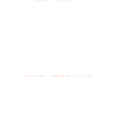
✓ Trusted advisor to global business leaders