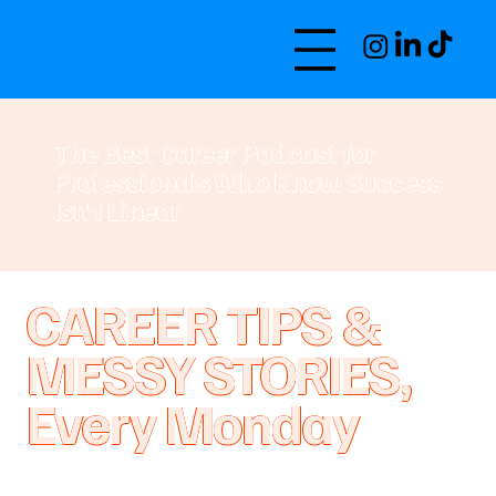
The Best Career Podcast for
Professionals Who Know Success
Isn't Linear
Ranked #4 in Apple Careers Podcasts 170K+ Listeners Featured in
Apple's New & Noteworthy
CAREER TIPS &
MESSY STORIES,
Every Monday