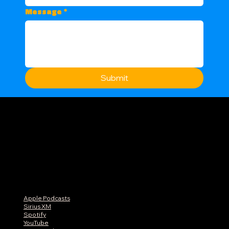
Message
*
Submit
Apple Podcasts
Sirius XM
Spotify
YouTube