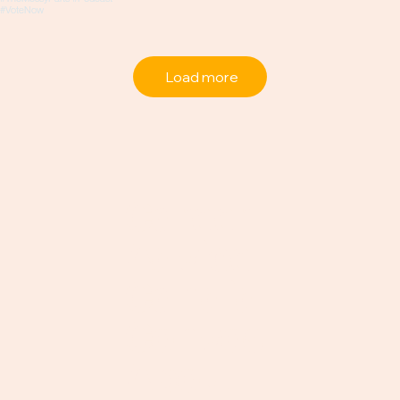
Load more
Career
Advice +
Candid
Convos
About