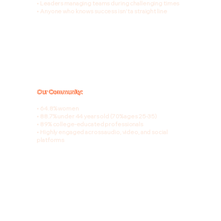
• Leaders managing teams during challenging times
• Anyone who knows success isn't a straight line
Our Community:
• 64.8% women
• 88.7% under 44 years old (70% ages 25-35)
• 89% college-educated professionals
• Highly engaged across audio, video, and social
platforms