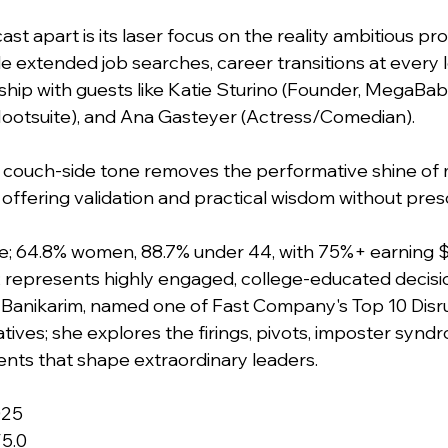
st apart is its laser focus on the reality ambitious pro
e extended job searches, career transitions at every l
ship with guests like Katie Sturino (Founder, MegaBabe)
ootsuite), and Ana Gasteyer (Actress/Comedian). 
, couch-side tone removes the performative shine of 
offering validation and practical wisdom without presc
e; 64.8% women, 88.7% under 44, with 75%+ earning 
 represents highly engaged, college-educated decisi
 Banikarim, named one of Fast Company's Top 10 Disru
tives; she explores the firings, pivots, imposter synd
ts that shape extraordinary leaders. 
025
/5.0