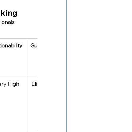
nking
ionals 
ionability
Guest Caliber
Specialty
ery High
Elite C-Suite 
Authentic 
leaders
career 
vulnerability 
stories