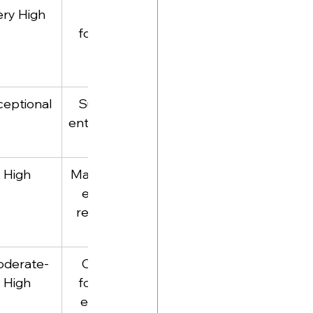
ery High
Iconic 
Scaling 
founders & 
strategies from 
CEOs
unicorns
ceptional
Successful 
Business trends 
entrepreneurs
& brainstorming 
opportunities
High
Management 
Research-driven 
experts & 
business insights
researchers
derate-
Company 
Deep-dive 
High
founders & 
company history 
executives
analysis