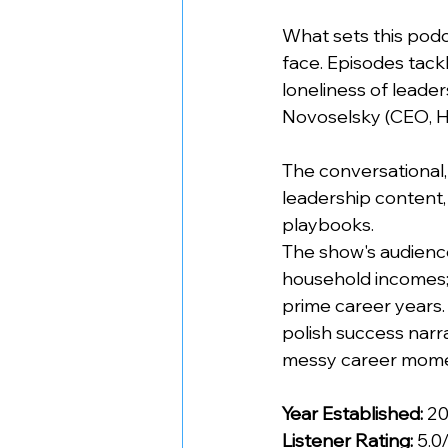
What sets this podca
face. Episodes tackl
loneliness of leader
Novoselsky (CEO, H
The conversational
leadership content, 
playbooks.
The show's audienc
household incomes;
prime career years.
polish success narra
messy career momen
Year Established:
 2
Listener Rating:
 5.0