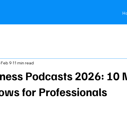
H
Best podcasts for young professiona
Feb 9
11 min read
iness Podcasts 2026: 10 
ows for Professionals