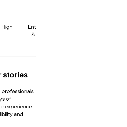
businesses
High
Entrepreneurs
Marketing hustle 
 & marketers
& social media 
strategy
 stories
 professionals 
ys of 
te experience 
bility and 