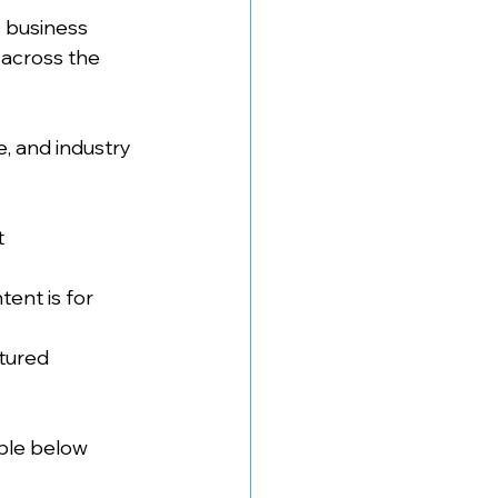
 business 
across the 
e, and industry 
t
ent is for 
atured
ble below 