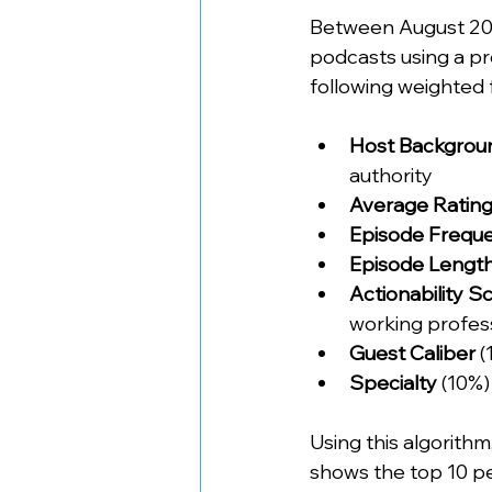
Between August 202
podcasts using a pr
following weighted 
Host Backgrou
authority
Average Ratin
Episode Frequ
Episode Lengt
Actionability S
working profes
Guest Caliber
 
Specialty
 (10%)
Using this algorith
shows the top 10 pe