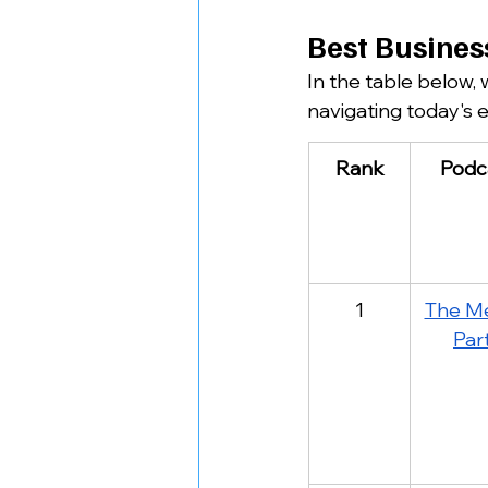
Best Busines
In the table below,
navigating today's 
Rank
Podc
1
The Me
Par