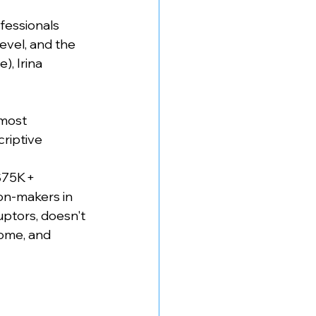
fessionals 
evel, and the 
, Irina 
most 
riptive 
$75K+ 
on-makers in 
ptors, doesn't 
rome, and 