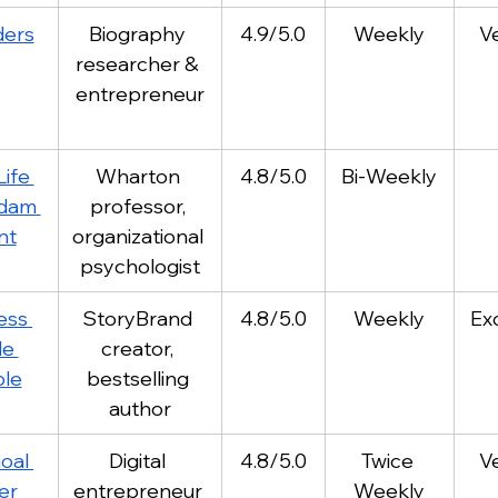
ders
Biography 
4.9/5.0
Weekly
V
researcher & 
entrepreneur
ife 
Wharton 
4.8/5.0
Bi-Weekly
dam 
professor, 
nt
organizational 
psychologist
ess 
StoryBrand 
4.8/5.0
Weekly
Ex
e 
creator, 
le
bestselling 
author
oal 
Digital 
4.8/5.0
Twice 
V
er 
entrepreneur 
Weekly