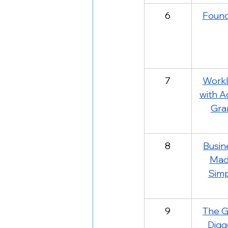
6
Foun
7
WorkL
with A
Gra
8
Busin
Mad
Simp
9
The G
Digg