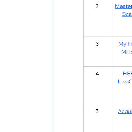
2
Master
Sca
3
My Fi
Mill
4
HB
IdeaC
5
Acqui