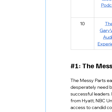
Podc
10
The
GaryV
Audi
Experi
#1
: The Mess
The Messy Parts ear
desperately need but
successful leaders.
from Hyatt, NBC Univ
access to candid co