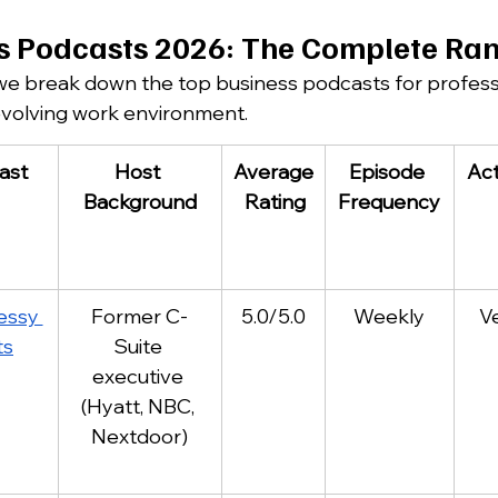
s Podcasts 2026: The Complete Ra
 we break down the top business podcasts for profess
evolving work environment.
ast
Host 
Average
Episode 
Act
Background
 Rating
Frequency
ssy 
Former C-
5.0/5.0
Weekly
V
ts
Suite 
executive 
(Hyatt, NBC, 
Nextdoor)