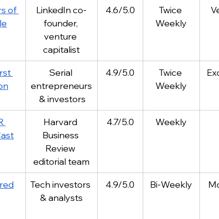
s of 
LinkedIn co-
4.6/5.0
Twice 
V
le
founder, 
Weekly
venture 
capitalist
rst 
Serial 
4.9/5.0
Twice 
Ex
ion
entrepreneurs
Weekly
 & investors
R 
Harvard 
4.7/5.0
Weekly
ast
Business 
Review 
editorial team
red
Tech investors 
4.9/5.0
Bi-Weekly
Mo
& analysts