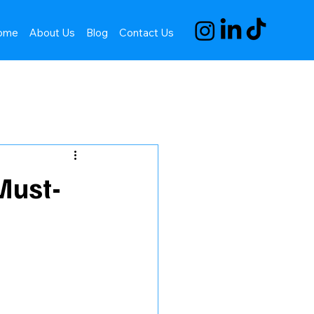
ome
About Us
Blog
Contact Us
Must-