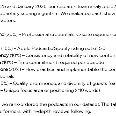
5 and January 2026, our research team analyzed 52
oprietary scoring algorithm. We evaluated each show 
factors:
nd
 (20%) – Professional credentials, C-suite experienc
g
 (15%) – Apple Podcasts/Spotify rating out of 5.0
ency
 (10%) – Consistency and reliability of new conten
h
 (10%) – Time commitment required per episode
core
 (20%) – How practical and implementable the cont
sionals
(15%) – Quality, prominence, and diversity of guests fe
 – Unique focus area or positioning (≤10 words)
m, we rank-ordered the podcasts in our dataset. The ta
rformers, with in-depth reviews following.