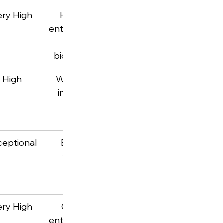
ery High
Historical 
Business 
entrepreneurs
biography 
 (via 
breakdowns
biographies)
High
Workplace 
Organizational 
innovators
psychology
ceptional
Business 
Practical small 
thought 
business 
leaders
frameworks
ery High
Creative 
Marketing for 
entrepreneurs
creative 