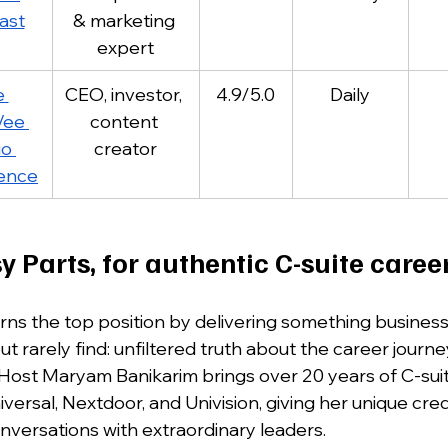
ast
& marketing 
expert
 
CEO, investor, 
4.9/5.0
Daily
ee 
content 
o 
creator
ence
y Parts, for authentic C-suite career
ns the top position by delivering something business
 rarely find: unfiltered truth about the career journe
 Host Maryam Banikarim brings over 20 years of C-sui
ersal, Nextdoor, and Univision, giving her unique credi
nversations with extraordinary leaders. 