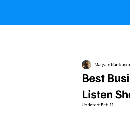
All Posts
Comparison Article
Maryam Banikarim
Best Bus
Listen Sh
Updated:
Feb 11